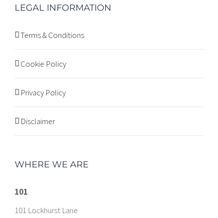
LEGAL INFORMATION
Terms & Conditions
Cookie Policy
Privacy Policy
Disclaimer
WHERE WE ARE
101
101 Lockhurst Lane