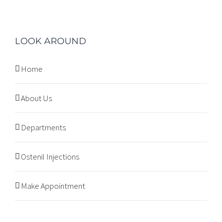
LOOK AROUND
Home
About Us
Departments
Ostenil Injections
Make Appointment