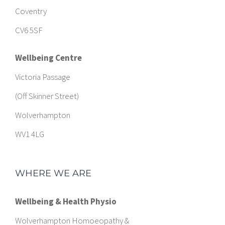
Coventry
CV6 5SF
Wellbeing Centre
Victoria Passage
(Off Skinner Street)
Wolverhampton
WV1 4LG
WHERE WE ARE
Wellbeing & Health Physio
Wolverhampton Homoeopathy &