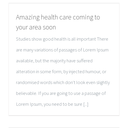
Amazing health care coming to
your area soon
Studies show good health is all important There
are many variations of passages of Lorem Ipsum
available, but the majority have suffered
alteration in some form, by injected humour, or
randomised words which don't look even slightly
believable. If you are going to use a passage of
Lorem Ipsum, you need to be sure [...]