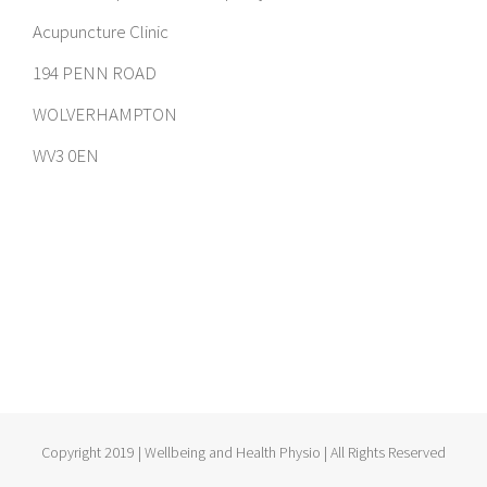
Acupuncture Clinic
194 PENN ROAD
WOLVERHAMPTON
WV3 0EN
Copyright 2019 | Wellbeing and Health Physio | All Rights Reserved