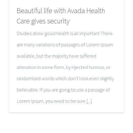
Beautiful life with Avada Health
Care gives security
Studies show good health is all important There
are many variations of passages of Lorem Ipsum
available, but the majority have suffered
alteration in some form, by injected humour, or
randomised words which don't look even slightly
believable. If you are going to use a passage of
Lorem Ipsum, you need to be sure [...]