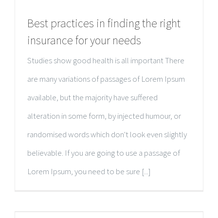
Best practices in finding the right
insurance for your needs
Studies show good health is all important There
are many variations of passages of Lorem Ipsum
available, but the majority have suffered
alteration in some form, by injected humour, or
randomised words which don't look even slightly
believable. If you are going to use a passage of
Lorem Ipsum, you need to be sure [...]