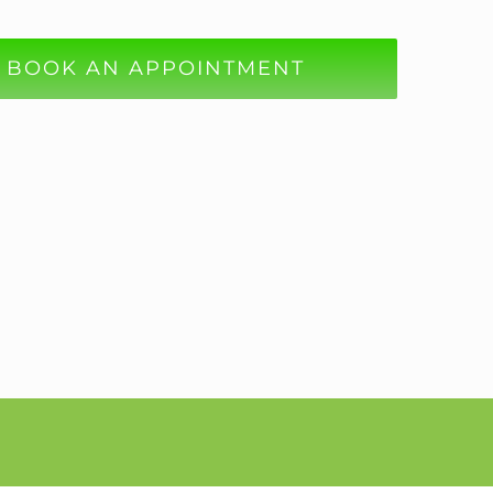
BOOK AN APPOINTMENT