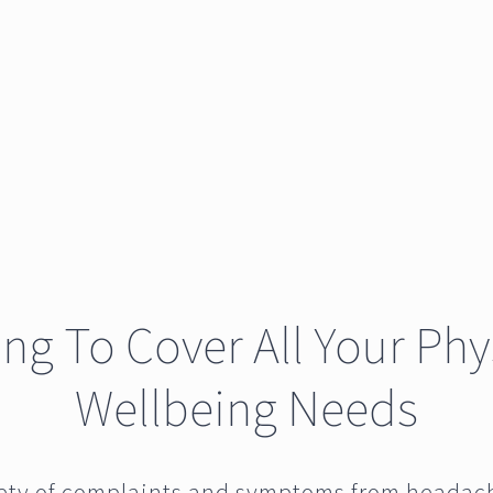
ving To Cover All Your Phy
Wellbeing Needs
iety of complaints and symptoms from headac