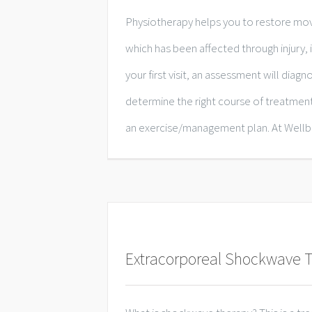
Physiotherapy helps you to restore mo
which has been affected through injury, il
your first visit, an assessment will dia
determine the right course of treatmen
an exercise/management plan. At Wellbei
Extracorporeal Shockwave 