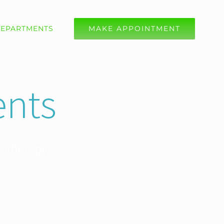
EPARTMENTS
MAKE APPOINTMENT
nts
iotherapy.