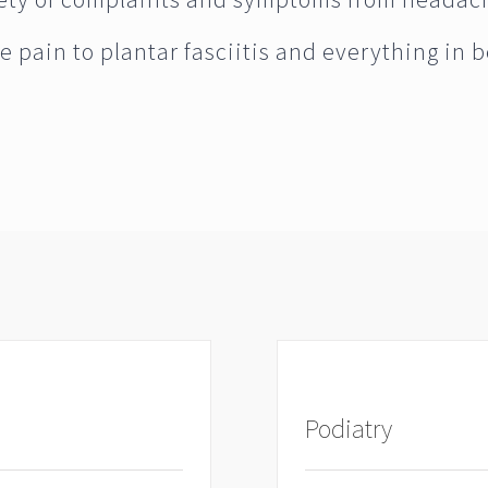
e pain to plantar fasciitis and everything in 
Podiatry