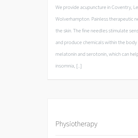
We provide acupuncture in Coventry, L
Wolverhampton. Painless therapeutic ne
the skin. The fine needles stimulate se
and produce chemicals within the body 
melatonin and serotonin, which can help
insomnia, [...]
Physiotherapy