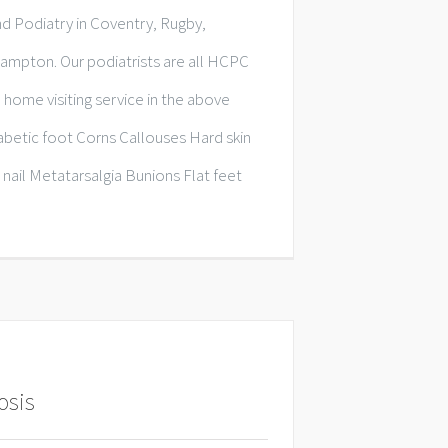
d Podiatry in Coventry, Rugby,
mpton. Our podiatrists are all HCPC
 home visiting service in the above
iabetic foot Corns Callouses Hard skin
 nail Metatarsalgia Bunions Flat feet
osis