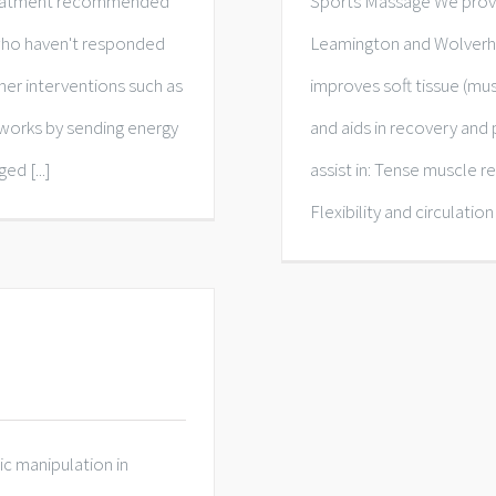
 treatment recommended
Sports Massage We provi
 who haven't responded
Leamington and Wolverh
er interventions​ such as
improves soft tissue (mu
 works by sending energy
and aids in recovery an
d [...]
assist in: Tense muscle r
Flexibility and circulation
c manipulation in