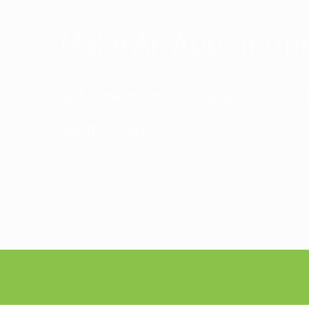
Make An Appointm
Get some relief and make an appoin
Health Physio.