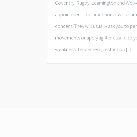
Coventry, Rugby, Leamington and Wolv
appointment, the practitioner will exam
concern. They will usually ask you to pe
movements or apply light pressure to y
weakness, tenderness, restriction [...]