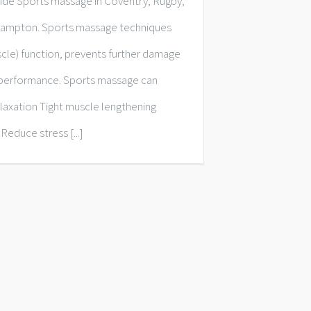
de Sports massage in Coventry, Rugby,
ampton. Sports massage techniques
scle) function, prevents further damage
d performance. Sports massage can
elaxation Tight muscle lengthening
 Reduce stress [...]