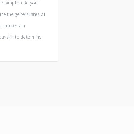
erhampton. At your
ine the general area of
rform certain
our skin to determine