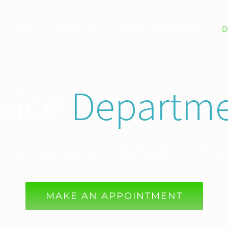
HOME
ABOUT US
OSTENIL INJECTIONS
D
vice
Departme
 first-class services in Wellbeing and Phys
MAKE AN APPOINTMENT