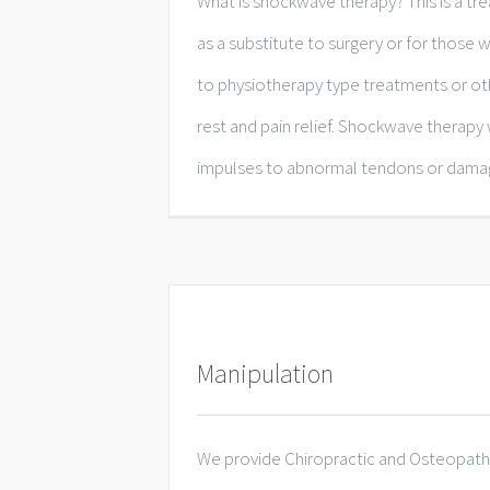
What is shockwave therapy? This is a
as a substitute to surgery or for those
to physiotherapy type treatments or oth
rest and pain relief. Shockwave therapy
impulses to abnormal tendons or damage
Manipulation
We provide Chiropractic and Osteopathi