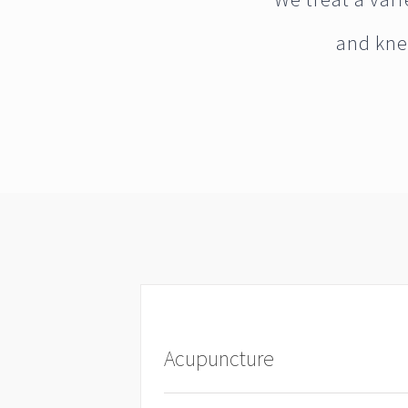
and kne
Acupuncture