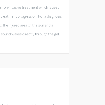
a non-invasive treatment which is used
treatment progression. For a diagnosis,
to the injured area of the skin and a
 sound waves directly through the gel.