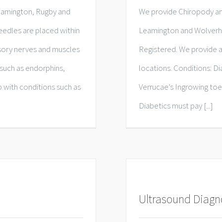
eamington, Rugby and
We provide Chiropody an
edles are placed within
Leamington and Wolverha
nsory nerves and muscles
Registered. We provide a
such as endorphins,
locations. Conditions: D
 with conditions such as
Verrucae’s Ingrowing toe
Diabetics must pay [...]
Ultrasound Diagn