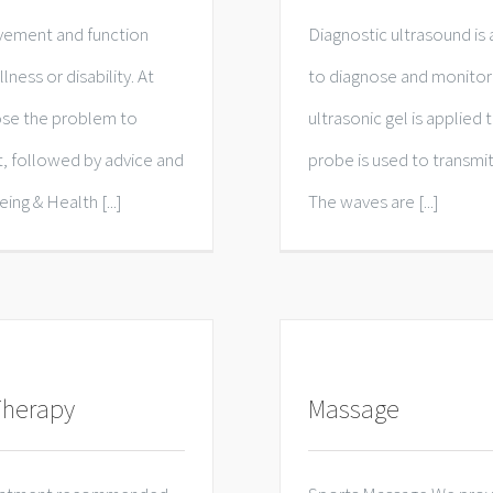
vement and function
Diagnostic ultrasound is 
lness or disability. At
to diagnose and monitor 
gnose the problem to
ultrasonic gel is applied 
t, followed by advice and
probe is used to transmit
ng & Health [...]
The waves are [...]
Therapy
Massage