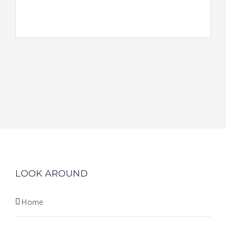
LOOK AROUND
Home