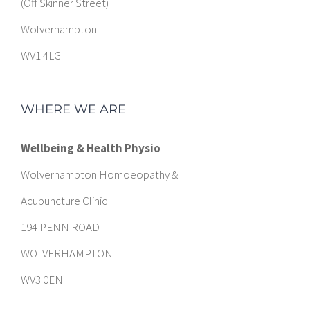
(Off Skinner Street)
Wolverhampton
WV1 4LG
WHERE WE ARE
Wellbeing & Health Physio
Wolverhampton Homoeopathy &
Acupuncture Clinic
194 PENN ROAD
WOLVERHAMPTON
WV3 0EN