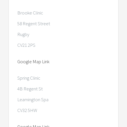
Brooke Clinic
58 Regent Street
Rugby
CV21 2PS
Google Map Link
Spring Clinic
4B Regent St
Leamington Spa
CV32 5HW
Google Map Link