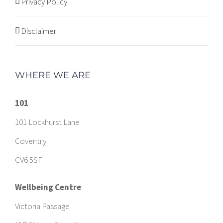
Privacy Policy
Disclaimer
WHERE WE ARE
101
101 Lockhurst Lane
Coventry
CV6 5SF
Wellbeing Centre
Victoria Passage