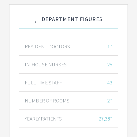
DEPARTMENT FIGURES
RESIDENT DOCTORS
17
IN-HOUSE NURSES
25
FULL TIME STAFF
43
NUMBER OF ROOMS
27
YEARLY PATIENTS
27,387