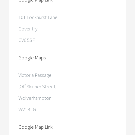
101 Lockhurst Lane
Coventry
CV6 5SF
Google Maps
Victoria Passage
(Off Skinner Street)
Wolverhampton
WV1 4LG
Google Map Link