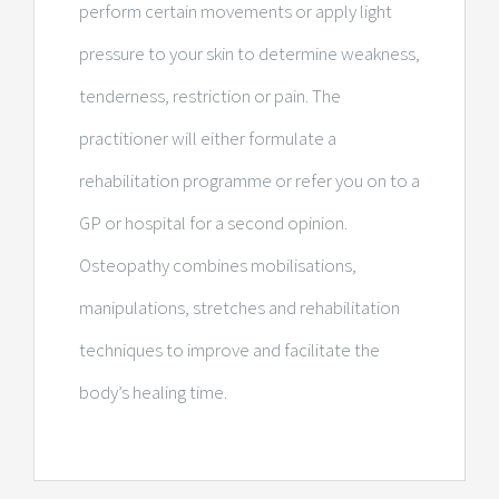
perform certain movements or apply light
pressure to your skin to determine weakness,
tenderness, restriction or pain. The
practitioner will either formulate a
rehabilitation programme or refer you on to a
GP or hospital for a second opinion.
Osteopathy combines mobilisations,
manipulations, stretches and rehabilitation
techniques to improve and facilitate the
body’s healing time.