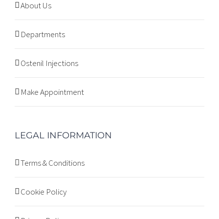
About Us
Departments
Ostenil Injections
Make Appointment
LEGAL INFORMATION
Terms & Conditions
Cookie Policy