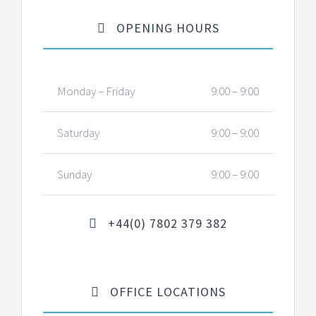
OPENING HOURS
Monday – Friday
9:00 – 9:00
Saturday
9:00 – 9:00
Sunday
9:00 – 9:00
+44(0) 7802 379 382
OFFICE LOCATIONS