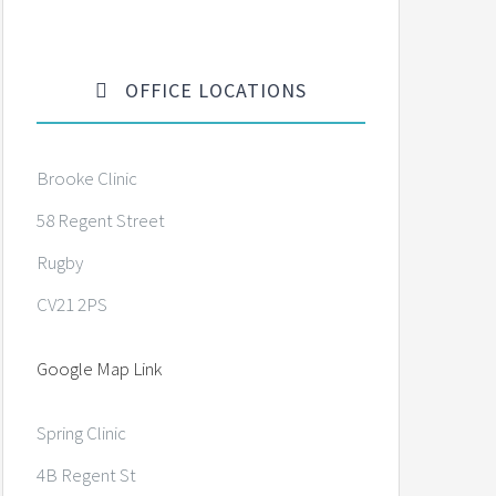
OFFICE LOCATIONS
Brooke Clinic
58 Regent Street
Rugby
CV21 2PS
Google Map Link
Spring Clinic
4B Regent St