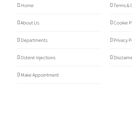
Home
Terms & 
About Us
Cookie P
Departments
Privacy P
Ostenil Injections
Disclaim
Make Appointment