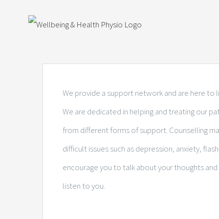
Skip
View
to
Larger
content
Image
We provide a support network and are here to li
We are dedicated in helping and treating our p
from different forms of support. Counselling m
difficult issues such as depression, anxiety, fla
encourage you to talk about your thoughts and 
listen to you.