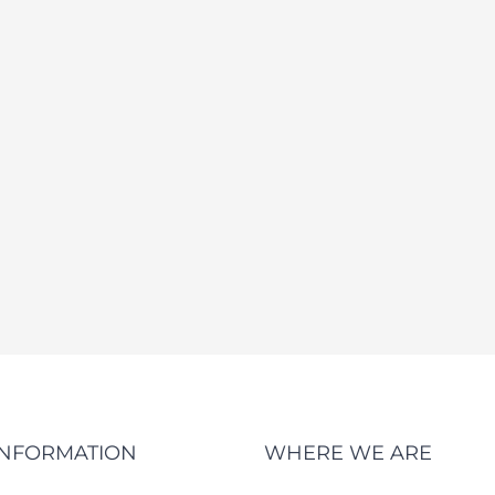
INFORMATION
WHERE WE ARE