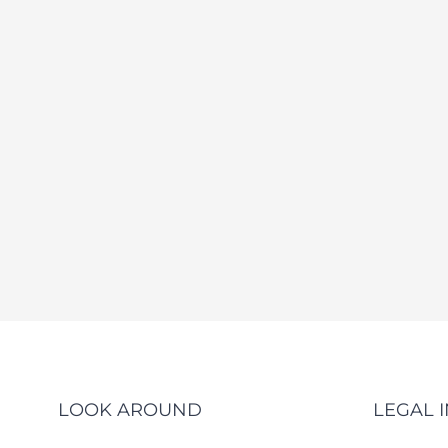
LOOK AROUND
LEGAL 