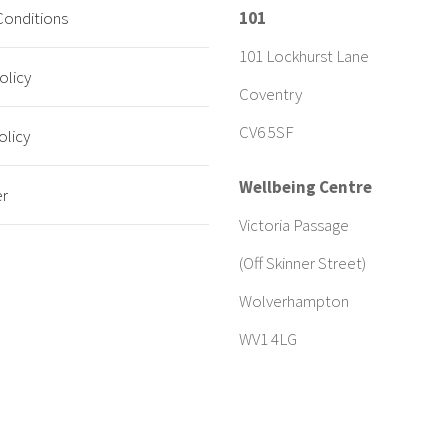
Conditions
101
101 Lockhurst Lane
olicy
Coventry
CV6 5SF
olicy
Wellbeing Centre
er
Victoria Passage
(Off Skinner Street)
Wolverhampton
WV1 4LG