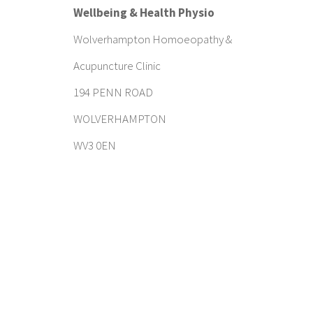
Wellbeing & Health Physio
Wolverhampton Homoeopathy &
Acupuncture Clinic
194 PENN ROAD
WOLVERHAMPTON
WV3 0EN