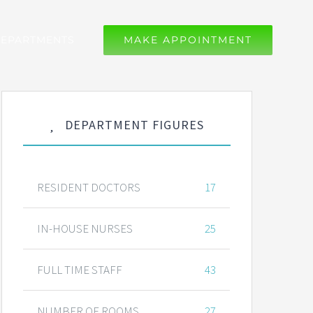
EPARTMENTS
MAKE APPOINTMENT
DEPARTMENT FIGURES
RESIDENT DOCTORS
17
IN-HOUSE NURSES
25
FULL TIME STAFF
43
NUMBER OF ROOMS
27