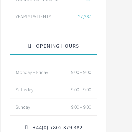
YEARLY PATIENTS
27,387
OPENING HOURS
Monday – Friday
9:00 – 9:00
Saturday
9:00 – 9:00
Sunday
9:00 – 9:00
+44(0) 7802 379 382