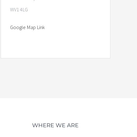
WV1 4LG
Google Map Link
WHERE WE ARE