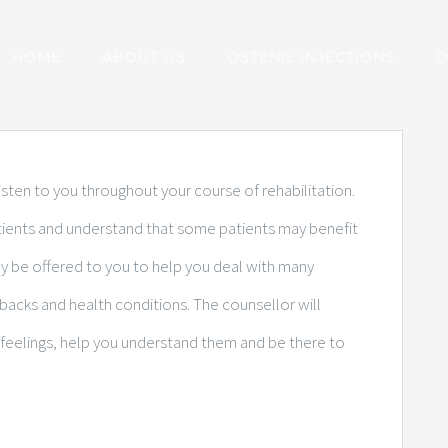
HOME
ABOUT US
OSTENIL INJECTIONS
D
sten to you throughout your course of rehabilitation.
atients and understand that some patients may benefit
ay be offered to you to help you deal with many
shbacks and health conditions. The counsellor will
feelings, help you understand them and be there to