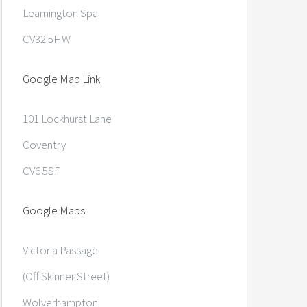
Leamington Spa
CV32 5HW
Google Map Link
101 Lockhurst Lane
Coventry
CV6 5SF
Google Maps
Victoria Passage
(Off Skinner Street)
Wolverhampton