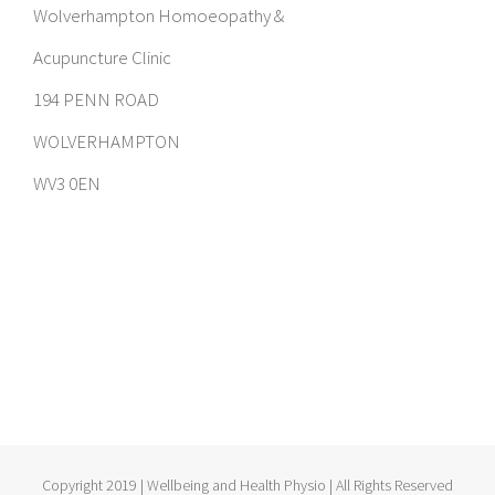
Wolverhampton Homoeopathy &
Acupuncture Clinic
194 PENN ROAD
WOLVERHAMPTON
WV3 0EN
Copyright 2019 | Wellbeing and Health Physio | All Rights Reserved