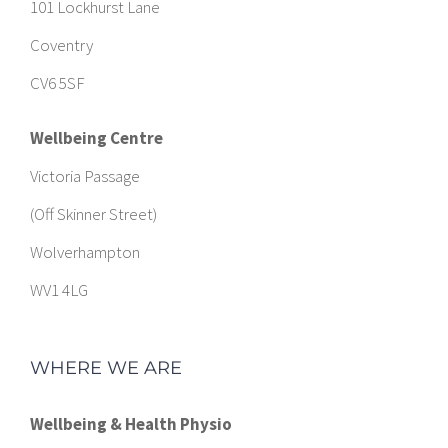
101 Lockhurst Lane
Coventry
CV6 5SF
Wellbeing Centre
Victoria Passage
(Off Skinner Street)
Wolverhampton
WV1 4LG
WHERE WE ARE
Wellbeing & Health Physio