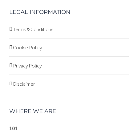
LEGAL INFORMATION
Terms & Conditions
Cookie Policy
Privacy Policy
Disclaimer
WHERE WE ARE
101