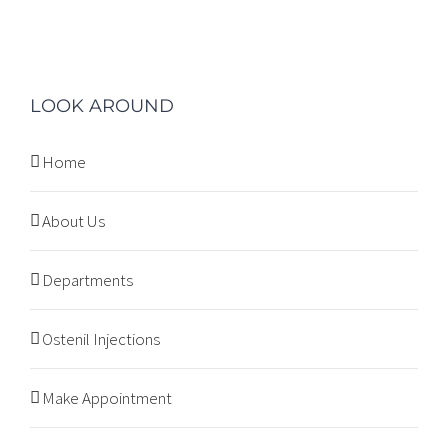
LOOK AROUND
Home
About Us
Departments
Ostenil Injections
Make Appointment