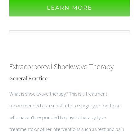
LEARN MORE
Extracorporeal Shockwave Therapy
General Practice
What is shockwave therapy? This is a treatment
recommended as a substitute to surgery or for those
who haven't responded to physiotherapy type
treatments or other interventions​ such as rest and pain