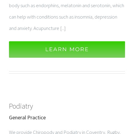
body such as endorphins, melatonin and serotonin, which
can help with conditions such as insomnia, depression
and anxiety. Acupuncture [...]
LEARN MORE
Podiatry
General Practice
We provide Chiropody and Podiatry in Coventry, Rugby,