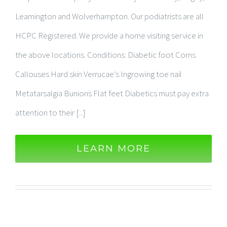
Leamington and Wolverhampton. Our podiatrists are all
HCPC Registered. We provide a home visiting service in
the above locations. Conditions: Diabetic foot Corns
Callouses Hard skin Verrucae’s Ingrowing toe nail
Metatarsalgia Bunions Flat feet Diabetics must pay extra
attention to their [...]
LEARN MORE