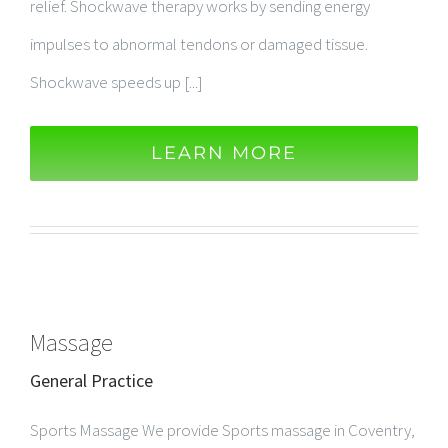
relief. Shockwave therapy works by sending energy
impulses to abnormal tendons or damaged tissue.
Shockwave speeds up [...]
LEARN MORE
Massage
General Practice
Sports Massage We provide Sports massage in Coventry,