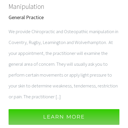
Manipulation
General Practice
We provide Chiropractic and Osteopathic manipulation in
Coventry, Rugby, Leamington and Wolverhampton. At
your appointment, the practitioner will examine the
general area of concern. They will usually ask you to
perform certain movements or apply light pressure to
your skin to determine weakness, tenderness, restriction
or pain. The practitioner [...]
LEARN MORE