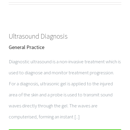
Ultrasound Diagnosis
General Practice
Diagnostic ultrasound is a non-invasive treatment which is
used to diagnose and monitor treatment progression.
For a diagnosis, ultrasonic gel is applied to the injured
area of the skin and a probe is used to transmit sound
waves directly through the gel. The waves are
computerised, forming an instant [...]