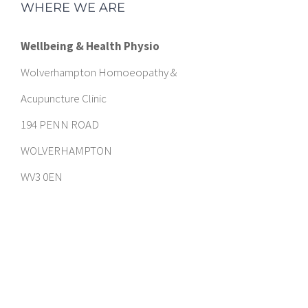
WHERE WE ARE
Wellbeing & Health Physio
Wolverhampton Homoeopathy &
Acupuncture Clinic
194 PENN ROAD
WOLVERHAMPTON
WV3 0EN