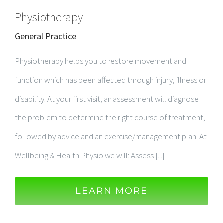
Physiotherapy
General Practice
Physiotherapy helps you to restore movement and
function which has been affected through injury, illness or
disability. At your first visit, an assessment will diagnose
the problem to determine the right course of treatment,
followed by advice and an exercise/management plan. At
Wellbeing & Health Physio we will: Assess [...]
LEARN MORE