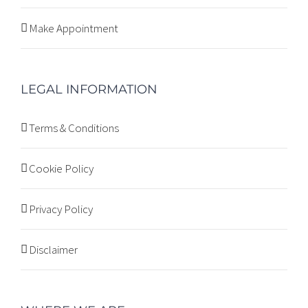
Make Appointment
LEGAL INFORMATION
Terms & Conditions
Cookie Policy
Privacy Policy
Disclaimer