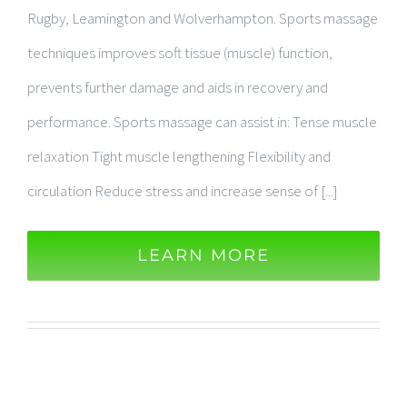
Rugby, Leamington and Wolverhampton. Sports massage
techniques improves soft tissue (muscle) function,
prevents further damage and aids in recovery and
performance. Sports massage can assist in: Tense muscle
relaxation Tight muscle lengthening Flexibility and
circulation Reduce stress and increase sense of [...]
LEARN MORE