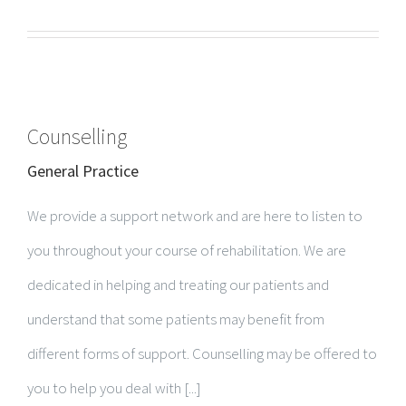
Counselling
General Practice
We provide a support network and are here to listen to
you throughout your course of rehabilitation. We are
dedicated in helping and treating our patients and
understand that some patients may benefit from
different forms of support. Counselling may be offered to
you to help you deal with [...]