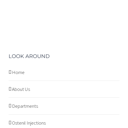
LOOK AROUND
Home
About Us
Departments
Ostenil Injections