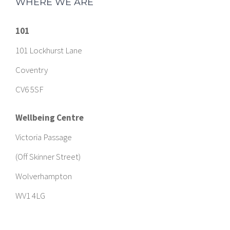
WHERE WE ARE
101
101 Lockhurst Lane
Coventry
CV6 5SF
Wellbeing Centre
Victoria Passage
(Off Skinner Street)
Wolverhampton
WV1 4LG